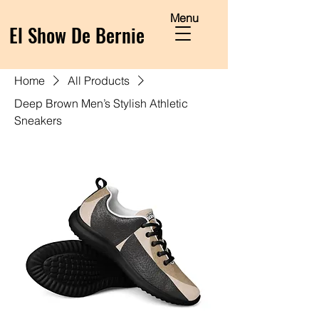
Menu
El Show De Bernie
Home
All Products
Deep Brown Men’s Stylish Athletic
Sneakers