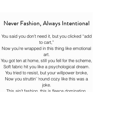
and the matching soles and laces keep 
Oh, you think we're joking? your 
It will get there when it gets there.
everything clean and cohesive. Put them 
ignorance just made our day! 😈
So, sit down, drink some water, and let 
on and walk like you’ve already figured 
the hoodie complete its heroic journey 
things out.
Never Fashion, Always Intentional
to your doorstep like the legend it is. 
You said you don’t need it, but you clicked “add
to cart,”
Now you’re wrapped in this thing like emotional
art.
You got ten at home, still you fell for the scheme,
Soft fabric hit you like a psychological dream.
You tried to resist, but your willpower broke,
Now you struttin’ ‘round cozy like this was a
joke.
This ain’t fashion, this is fleece domination,
Comfort so illegal it should need documentation.
You put it on once, now it lives on your back,
Bernie watchin’ from the woods like, “Yeah… just
like that.”