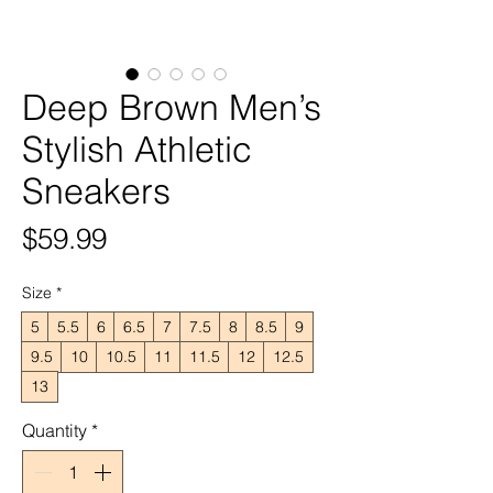
Deep Brown Men’s
Stylish Athletic
Sneakers
Price
$59.99
Size
*
5
5.5
6
6.5
7
7.5
8
8.5
9
9.5
10
10.5
11
11.5
12
12.5
13
Quantity
*