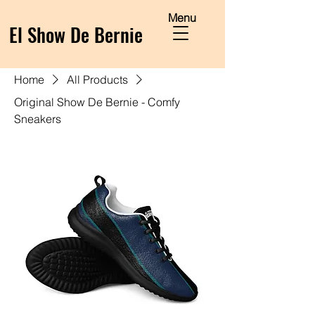
Menu
El Show De Bernie
Home
All Products
Original Show De Bernie - Comfy
Sneakers