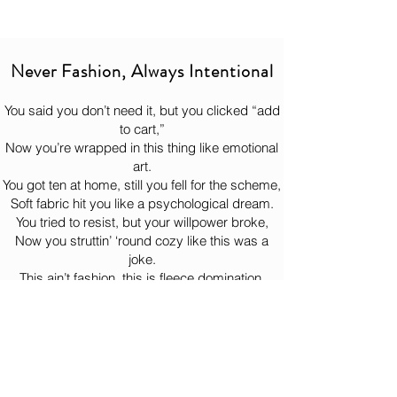
shoes do a great job of making it look like 
Oh, you think we're joking? your 
It will get there when it gets there.
you have your act together. Whether 
ignorance just made our day! 😈
So, sit down, drink some water, and let 
you’re hitting the gym, the sidewalk, or 
the hoodie complete its heroic journey 
just pretending you’re a person who 
Never Fashion, Always Intentional
to your doorstep like the legend it is. 
“stays active,” these will carry you 
confidently through the performance.
You said you don’t need it, but you clicked “add
to cart,”
Now you’re wrapped in this thing like emotional
art.
You got ten at home, still you fell for the scheme,
Soft fabric hit you like a psychological dream.
You tried to resist, but your willpower broke,
Now you struttin’ ‘round cozy like this was a
joke.
This ain’t fashion, this is fleece domination,
Comfort so illegal it should need documentation.
You put it on once, now it lives on your back,
Bernie watchin’ from the woods like, “Yeah… just
like that.”