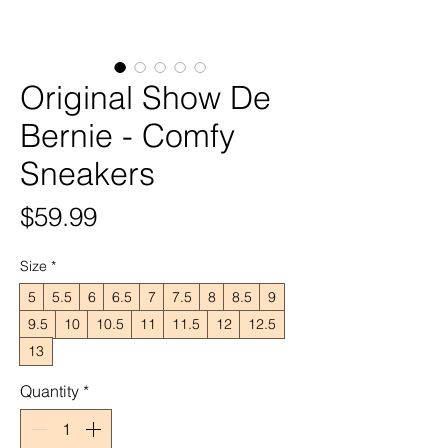
Original Show De
Bernie - Comfy
Sneakers
Price
$59.99
Size
*
5
5.5
6
6.5
7
7.5
8
8.5
9
9.5
10
10.5
11
11.5
12
12.5
13
Quantity
*