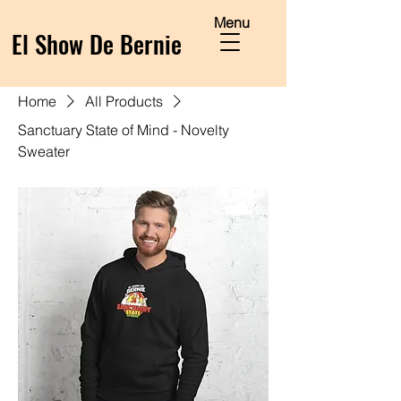
Menu
El Show De Bernie
Home
All Products
Sanctuary State of Mind - Novelty
Sweater