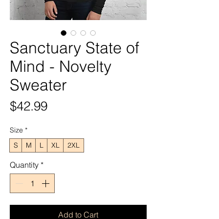
Sanctuary State of
Mind - Novelty
Sweater
Price
$42.99
Size
*
S
M
L
XL
2XL
Quantity
*
Add to Cart