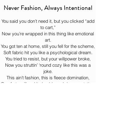
the hoodie complete its heroic journey 
you wear for everything—errands, couch 
Never Fashion, Always Intentional
to your doorstep like the legend it is. 
time, life choices, and pretending you’re 
“just stepping out for a minute” while still 
You said you don’t need it, but you clicked “add
wearing it three hours later.

to cart,”
Now you’re wrapped in this thing like emotional
This product is made especially for you 
art.
as soon as you place an order, which is 
You got ten at home, still you fell for the scheme,
why it takes us a bit longer to deliver it to 
Soft fabric hit you like a psychological dream.
you. Making products on demand instead 
You tried to resist, but your willpower broke,
of in bulk helps reduce overproduction, so 
Now you struttin’ ‘round cozy like this was a
thank you for making thoughtful 
joke.
purchasing decisions!
This ain’t fashion, this is fleece domination,
Comfort so illegal it should need documentation.
You put it on once, now it lives on your back,
Bernie watchin’ from the woods like, “Yeah… just
like that.”