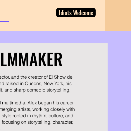
Idiots Welcome
FILMMAKER
ector, and the creator of El Show de
nd raised in Queens, New York, his
t, and sharp comedic storytelling.
nd multimedia, Alex began his career
erging artists, working closely with
 style rooted in rhythm, culture, and
 focusing on storytelling, character,
.