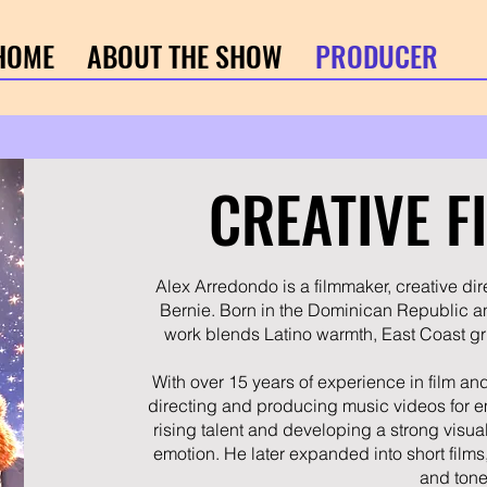
HOME
ABOUT THE SHOW
PRODUCER
CREATIVE 
Alex Arredondo is a filmmaker, creative dir
Bernie. Born in the Dominican Republic a
work blends Latino warmth, East Coast gri
With over 15 years of experience in film a
directing and producing music videos for em
rising talent and developing a strong visual
emotion. He later expanded into short films,
and tone