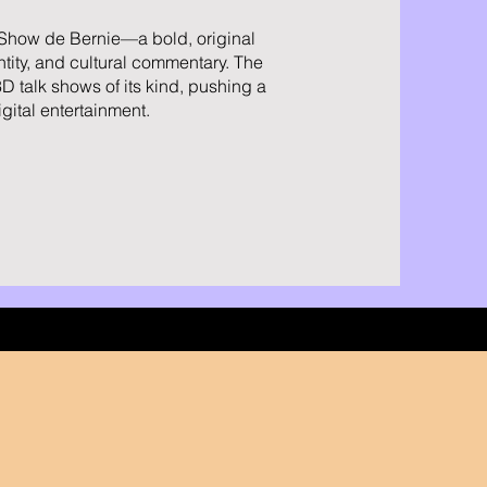
 Show de Bernie—a bold, original
ntity, and cultural commentary. The
3D talk shows of its kind, pushing a
gital entertainment.