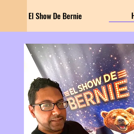
El Show De Bernie