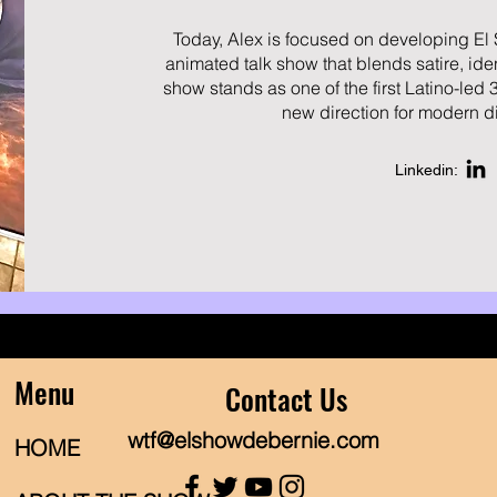
Today, Alex is focused on developing El
animated talk show that blends satire, ide
show stands as one of the first Latino-led 
new direction for modern di
Linkedin:
Menu
Contact Us
wtf@elshowdebernie.com
HOME