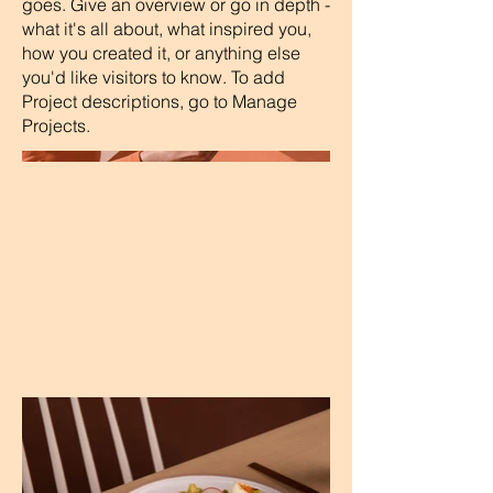
goes. Give an overview or go in depth -
what it's all about, what inspired you,
how you created it, or anything else
you'd like visitors to know. To add
Project descriptions, go to Manage
Projects.