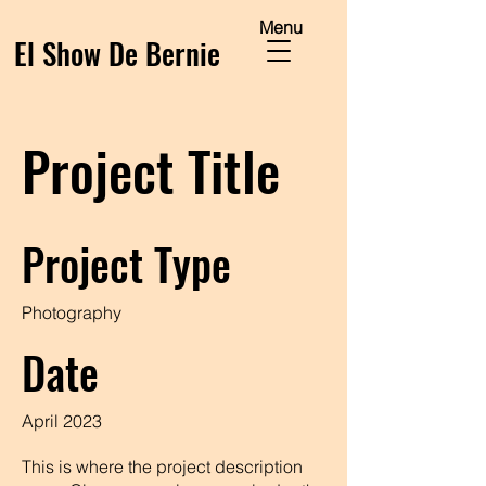
Menu
El Show De Bernie
Project Title
Project Type
Photography
Date
April 2023
This is where the project description