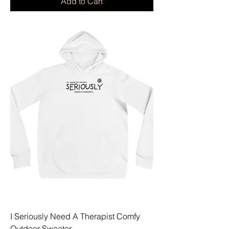
Add to Cart
I Seriously Need A Therapist Comfy
Outdoor Sweater