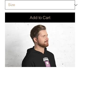
Add to Cart