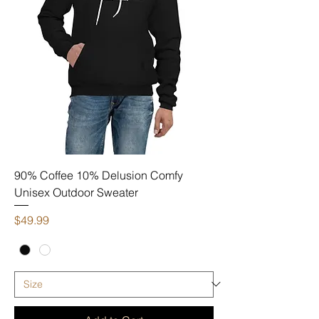
90% Coffee 10% Delusion Comfy
Unisex Outdoor Sweater
Price
$49.99