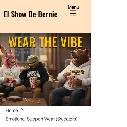
Menu
El Show De Bernie
WEAR THE VIBE
Home
Emotional Support Wear (Sweaters)