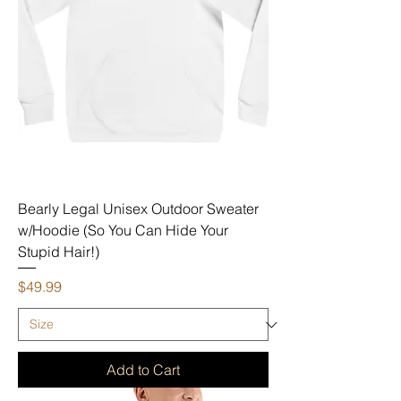
Bearly Legal Unisex Outdoor Sweater
w/Hoodie (So You Can Hide Your
Stupid Hair!)
Price
$49.99
Add to Cart