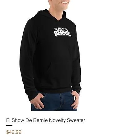
El Show De Bernie Novelty Sweater
Price
$42.99