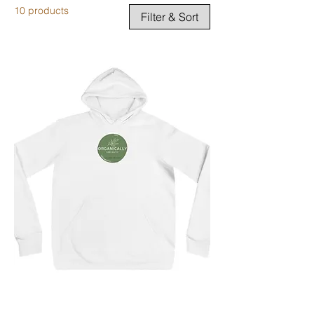
10 products
Filter & Sort