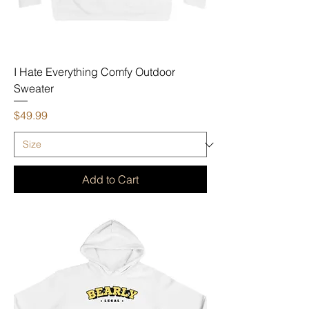
I Hate Everything Comfy Outdoor
Sweater
Price
$49.99
Add to Cart