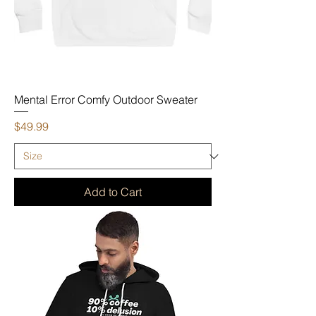
Mental Error Comfy Outdoor Sweater
Price
$49.99
Add to Cart