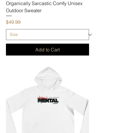
Organically Sarcastic Comfy Unisex
Outdoor Sweater
Price
$49.99
Add to Cart