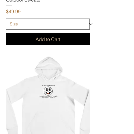
Price
$49.99
Add to Cart