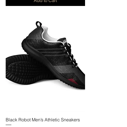
Add to Cart
Black Robot Men’s Athletic Sneakers