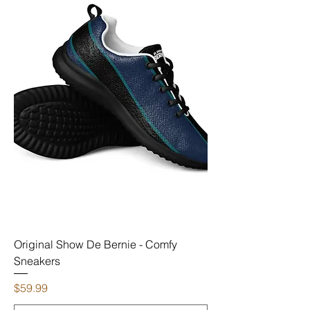
Original Show De Bernie - Comfy
Sneakers
Price
$59.99