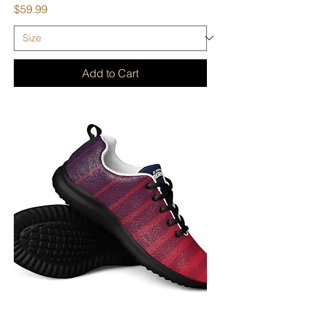
Price
$59.99
Add to Cart