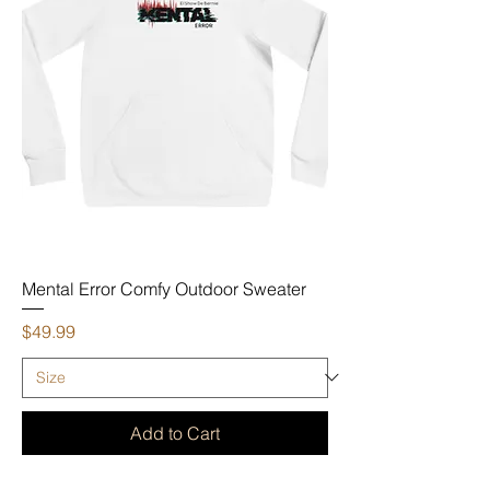
Mental Error Comfy Outdoor Sweater
Price
$49.99
Add to Cart