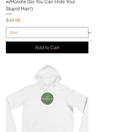
w/Hoodie (So You Can Hide Your
Stupid Hair!)
Price
$49.99
Add to Cart