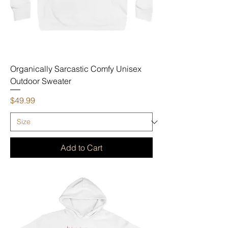
Organically Sarcastic Comfy Unisex
Outdoor Sweater
Price
$49.99
Add to Cart