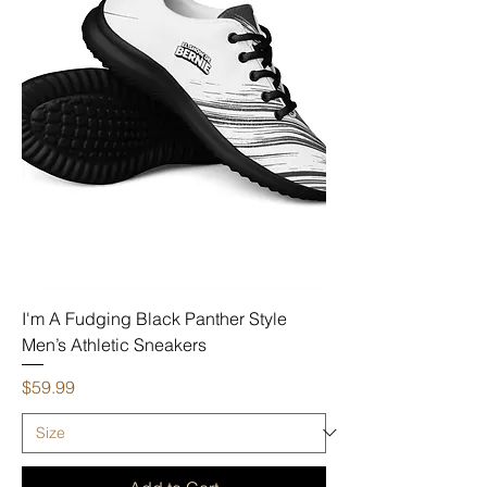
I'm A Fudging Black Panther Style
Men’s Athletic Sneakers
Price
$59.99