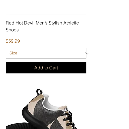
Red Hot Devil Men’s Stylish Athletic
Shoes
Price
$59.99
Add to Cart