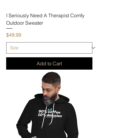
I Seriously Need A Therapist Comfy
Outdoor Sweater
Price
$49.99
Add to Cart