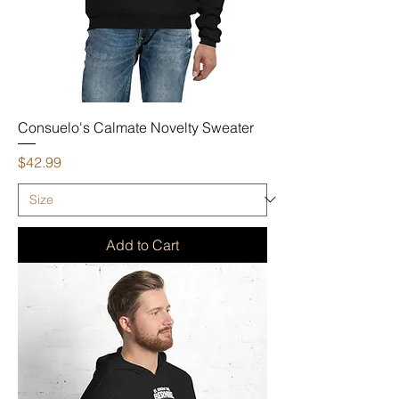
Consuelo's Calmate Novelty Sweater
Price
$42.99
Add to Cart