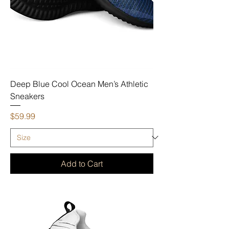
Deep Blue Cool Ocean Men’s Athletic
Sneakers
Price
$59.99
Add to Cart