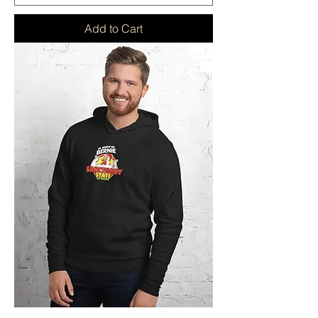
Add to Cart