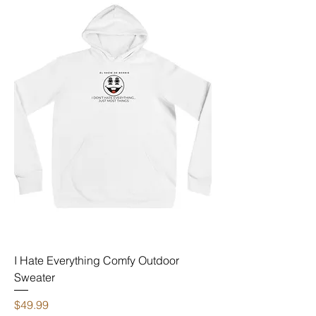
I Hate Everything Comfy Outdoor
Sweater
Price
$49.99