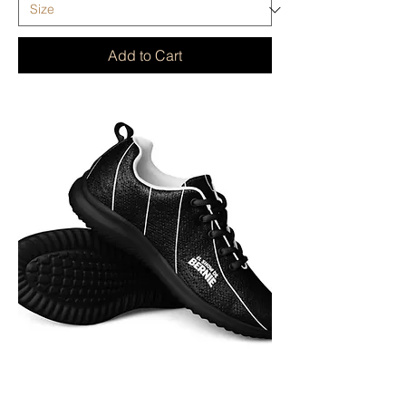
Add to Cart