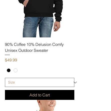
90% Coffee 10% Delusion Comfy
Unisex Outdoor Sweater
Price
$49.99
Add to Cart