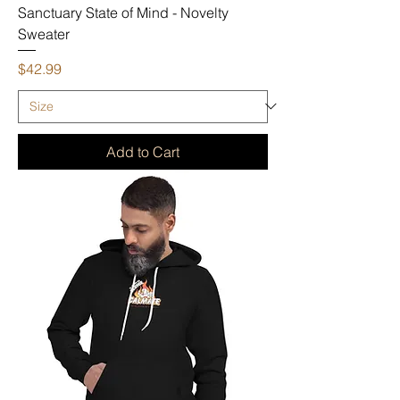
Sanctuary State of Mind - Novelty
Sweater
Price
$42.99
Add to Cart