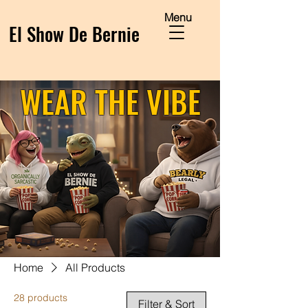
Menu
El Show De Bernie
WEAR THE VIBE
Home
All Products
28 products
Filter & Sort