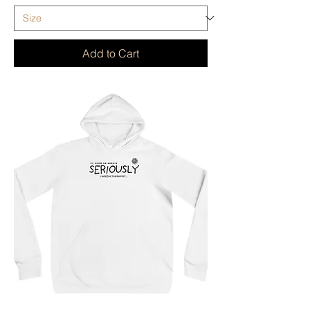
Add to Cart