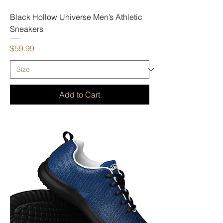
Black Hollow Universe Men’s Athletic
Sneakers
Price
$59.99
Add to Cart