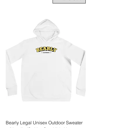
Bearly Legal Unisex Outdoor Sweater