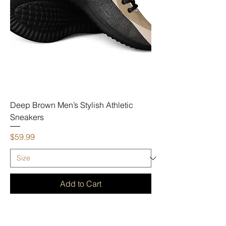
Deep Brown Men’s Stylish Athletic
Sneakers
Price
$59.99
Add to Cart