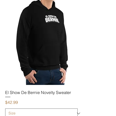
El Show De Bernie Novelty Sweater
Price
$42.99