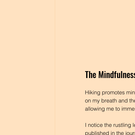
The Mindfulnes
Hiking promotes mind
on my breath and the
allowing me to immer
I notice the rustling
published in the jou