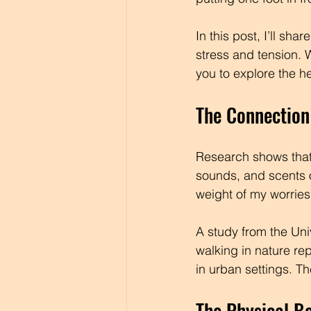
In this post, I’ll sh
stress and tension. W
you to explore the h
The Connection
Research shows that 
sounds, and scents o
weight of my worries o
A study from the Uni
walking in nature re
in urban settings. T
The Physical Be