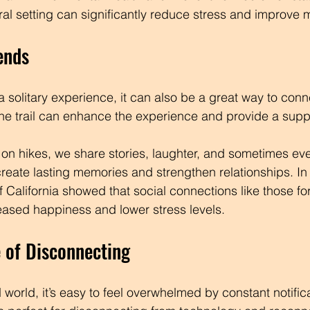
ural setting can significantly reduce stress and improve
ends
 solitary experience, it can also be a great way to conne
the trail can enhance the experience and provide a supp
s on hikes, we share stories, laughter, and sometimes eve
eate lasting memories and strengthen relationships. In f
of California showed that social connections like those f
creased happiness and lower stress levels.
 of Disconnecting
 world, it’s easy to feel overwhelmed by constant notific