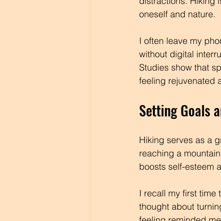
distractions. Hiking
oneself and nature. 
I often leave my ph
without digital inte
Studies show that sp
feeling rejuvenated
Setting Goals 
Hiking serves as a g
reaching a mountain
boosts self-esteem a
I recall my first tim
thought about turnin
feeling reminded me 