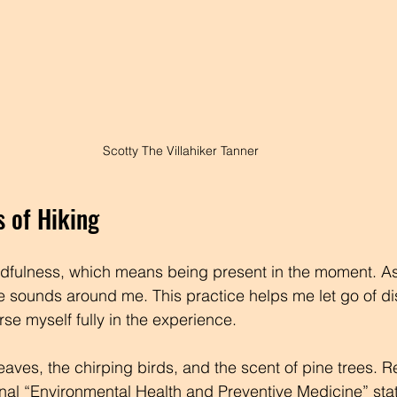
Scotty The Villahiker Tanner
s of Hiking
fulness, which means being present in the moment. As I
 sounds around me. This practice helps me let go of dis
se myself fully in the experience.
 leaves, the chirping birds, and the scent of pine trees. 
rnal “Environmental Health and Preventive Medicine” stat