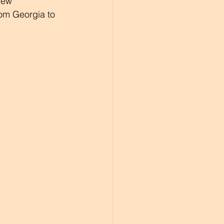
new 
rom Georgia to 