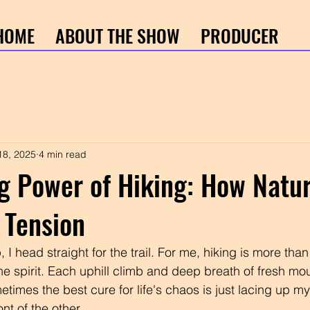
HOME
ABOUT THE SHOW
PRODUCER
18, 2025
4 min read
g Power of Hiking: How Natu
 Tension
 I head straight for the trail. For me, hiking is more than
r the spirit. Each uphill climb and deep breath of fresh mou
times the best cure for life's chaos is just lacing up m
ont of the other.