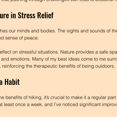
ure in Stress Relief
thes our minds and bodies. The sights and sounds of th
ed sense of peace. 
reflect on stressful situations. Nature provides a safe spa
 and emotions. Many of my best ideas come to me surr
 reinforcing the therapeutic benefits of being outdoors.
a Habit
e benefits of hiking, it’s crucial to make it a regular part
ls at least once a week, and I’ve noticed significant impr