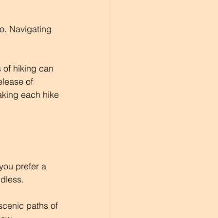
oo. Navigating 
 of hiking can 
elease of 
aking each hike 
 you prefer a 
ndless.
 scenic paths of 