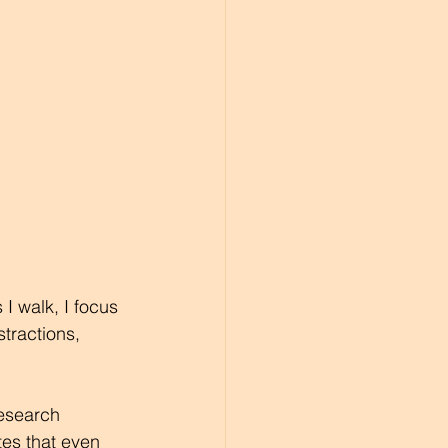
 walk, I focus 
tractions, 
Research 
es that even 