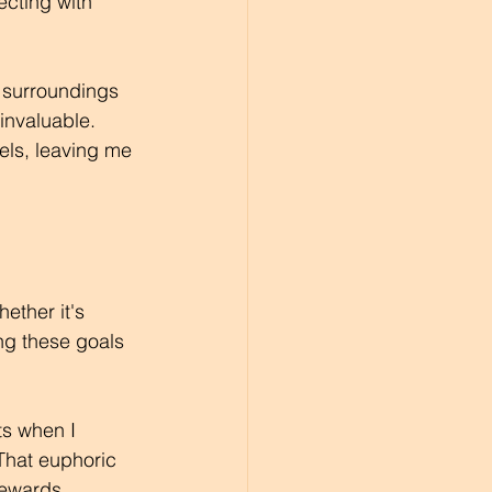
ecting with 
 surroundings 
invaluable. 
els, leaving me 
ether it's 
ng these goals 
ts when I 
That euphoric 
rewards.