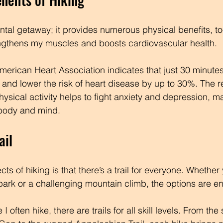
ental getaway; it provides numerous physical benefits, t
engthens my muscles and boosts cardiovascular health. 
erican Heart Association indicates that just 30 minutes
 and lower the risk of heart disease by up to 30%. The r
ysical activity helps to fight anxiety and depression, m
 body and mind.
ail
ts of hiking is that there’s a trail for everyone. Whether
 park or a challenging mountain climb, the options are e
 often hike, there are trails for all skill levels. From the