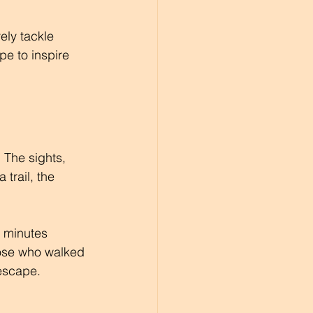
ely tackle 
pe to inspire 
 The sights, 
trail, the 
0 minutes 
hose who walked 
 escape.