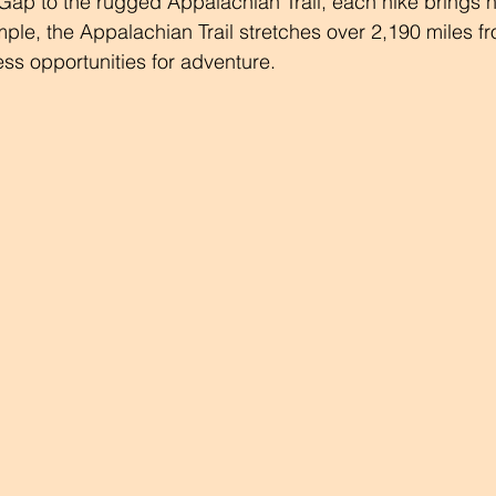
Gap to the rugged Appalachian Trail, each hike brings 
ple, the Appalachian Trail stretches over 2,190 miles f
ess opportunities for adventure.