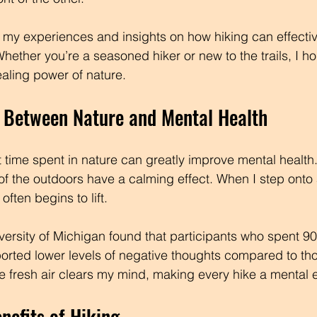
are my experiences and insights on how hiking can effectiv
hether you’re a seasoned hiker or new to the trails, I ho
ealing power of nature.
 Between Nature and Mental Health
time spent in nature can greatly improve mental health.
f the outdoors have a calming effect. When I step onto a 
ften begins to lift. 
versity of Michigan found that participants who spent 9
ported lower levels of negative thoughts compared to t
he fresh air clears my mind, making every hike a mental
nefits of Hiking