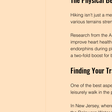
Hiking isn't just a m
various terrains str
Research from the Am
improve heart health
endorphins during ph
a two-fold boost for
Finding Your Tr
One of the best aspec
leisurely walk in the
In New Jersey, where I