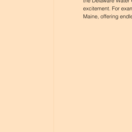
the Delaware Water 
excitement. For exam
Maine, offering endl