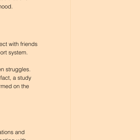
 mood.
ct with friends 
ort system.
n struggles. 
act, a study 
ormed on the 
ations and 