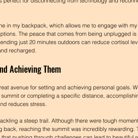
 is perfect for disconnecting from technology and reconn
one in my backpack, which allows me to engage with my
rruptions. The peace that comes from being unplugged is 
ending just 20 minutes outdoors can reduce cortisol lev
 and recharged.
and Achieving Them
reat avenue for setting and achieving personal goals. Wh
 summit or completing a specific distance, accomplishi
nd reduces stress. 
e tackling a steep trail. Although there were tough momen
g back, reaching the summit was incredibly rewarding. 
that pushing through challenges can lead to beautiful 