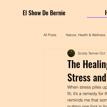
El Show De Bernie
All Posts
Nature, Health & Wellness
Scotty Tanner
Oct 
The Healin
Stress and
When stress piles up,
fit; it’s a remedy fo
reminds me that some
putting one foot in fr