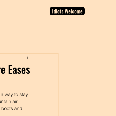
Idiots Welcome
re Eases
 a way to stay 
ntain air 
y boots and 