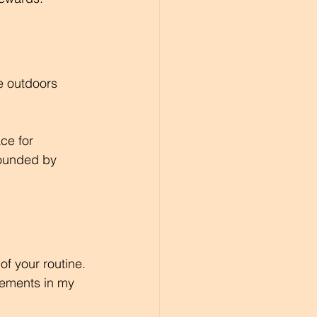
e outdoors 
ce for 
ounded by 
 of your routine. 
ovements in my 