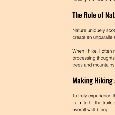
The Role of Nat
Nature uniquely soo
create an unparallel
When I hike, I often 
processing thoughts
trees and mountains,
Making Hiking 
To truly experience th
I aim to hit the trai
overall well-being.