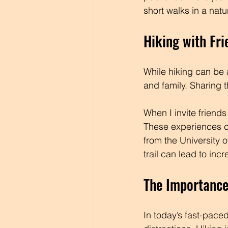
short walks in a nat
Hiking with Fri
While hiking can be a
and family. Sharing 
When I invite friend
These experiences cr
from the University 
trail can lead to in
The Importance
In today’s fast-paced