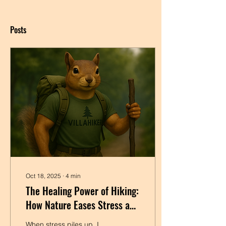
Posts
Oct 18, 2025
∙
4
min
The Healing Power of Hiking:
How Nature Eases Stress and
Tension
When stress piles up, I