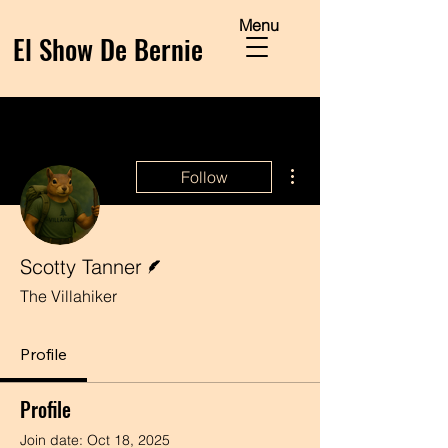
Menu
El Show De Bernie
More actions
Follow
Writer
Scotty Tanner
The Villahiker
Profile
Profile
Join date: Oct 18, 2025