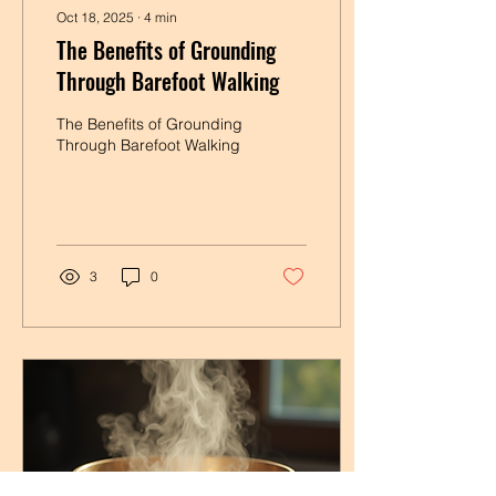
Oct 18, 2025
∙
4
min
The Benefits of Grounding
Through Barefoot Walking
The Benefits of Grounding
Through Barefoot Walking
3
0