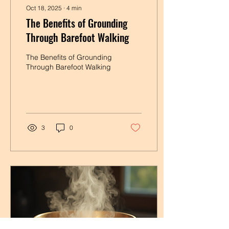
Oct 18, 2025
∙
4
min
The Benefits of Grounding
Through Barefoot Walking
The Benefits of Grounding
Through Barefoot Walking
3
0