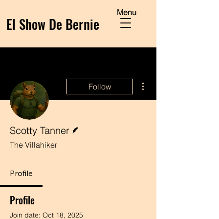
Menu
El Show De Bernie
More actions
Follow
Writer
Scotty Tanner
The Villahiker
Profile
Profile
Join date: Oct 18, 2025