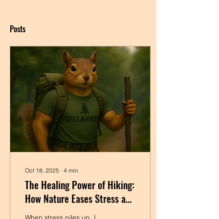
Posts
Oct 18, 2025
∙
4
min
The Healing Power of Hiking:
How Nature Eases Stress and
Tension
When stress piles up, I