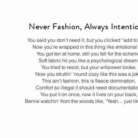
Never Fashion, Always Intenti
You said you don’t need it, but you clicked “add to 
Now you’re wrapped in this thing like emotional 
You got ten at home, still you fell for the schem
Soft fabric hit you like a psychological dream
You tried to resist, but your willpower broke,
Now you struttin’ ‘round cozy like this was a jo
This ain’t fashion, this is fleece domination,
Comfort so illegal it should need documentatio
You put it on once, now it lives on your back,
Bernie watchin’ from the woods like, “Yeah… just lik