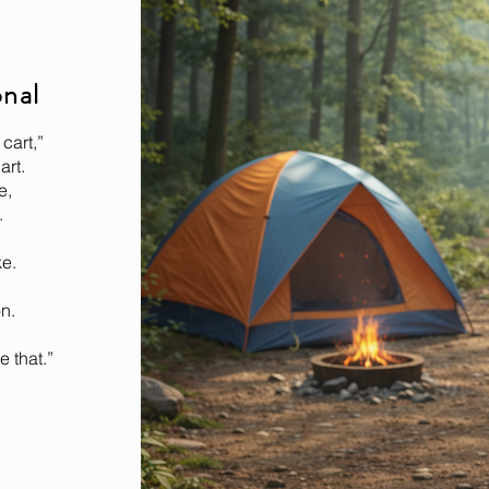
onal
cart,”
art.
e,
.
ke.
n.
e that.”