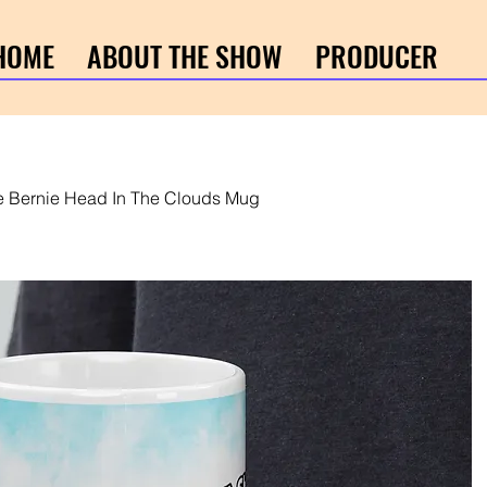
HOME
ABOUT THE SHOW
PRODUCER
e Bernie Head In The Clouds Mug