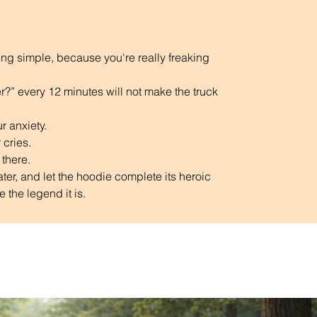
why it takes us a bit longer to deliver it to 
you. Making products on demand instead 
of in bulk helps reduce overproduction, so 
king simple, because you're really freaking 
thank you for making thoughtful 
purchasing decisions!
?” every 12 minutes will not make the truck 
r anxiety. 
 cries.
 there.
ter, and let the hoodie complete its heroic 
 the legend it is. 