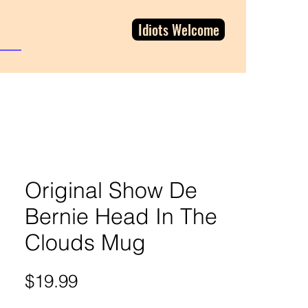
Idiots Welcome
Original Show De
Bernie Head In The
Clouds Mug
Price
$19.99