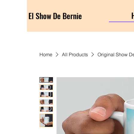
El Show De Bernie
Home
All Products
Original Show D