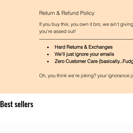
Return & Refund Policy
If you buy this, you own it bro, we ain't giv
you're assed out! 
Hard Returns & Exchanges
We'll just ignore your emails
Zero Customer Care (basically...Fudg
Oh, you think we're joking? your ignorance 
Best sellers