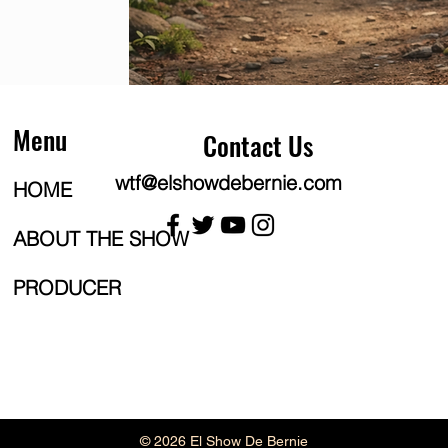
Menu
Contact Us
wtf@elshowdebernie.com
HOME
ABOUT THE SHOW
PRODUCER
© 2026 El Show De Bernie