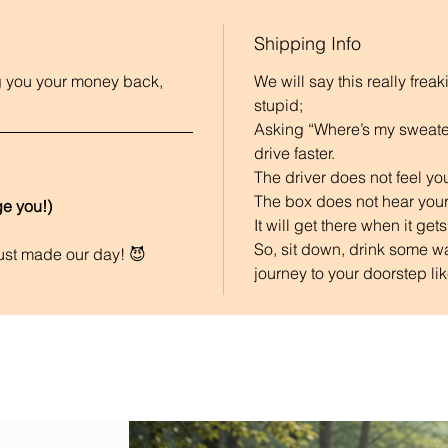
Shipping Info
ing you your money back, 
We will say this really frea
stupid;
Asking “Where’s my sweater
drive faster. 
The driver does not feel you
The box does not hear your
e you!) 
It will get there when it gets
So, sit down, drink some wa
just made our day! 😈
journey to your doorstep like