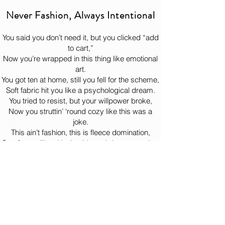
Oh, you think we're joking? your 
Never Fashion, Always Intentional
This product is made especially for you 
ignorance just made our day! 😈
as soon as you place an order, which is 
You said you don’t need it, but you clicked “add
why it takes us a bit longer to deliver it to 
to cart,”
you. Making products on demand instead 
Now you’re wrapped in this thing like emotional
of in bulk helps reduce overproduction, so 
art.
thank you for making thoughtful 
You got ten at home, still you fell for the scheme,
purchasing decisions!
Soft fabric hit you like a psychological dream.
You tried to resist, but your willpower broke,
Now you struttin’ ‘round cozy like this was a
joke.
This ain’t fashion, this is fleece domination,
Comfort so illegal it should need documentation.
You put it on once, now it lives on your back,
Bernie watchin’ from the woods like, “Yeah… just
like that.”