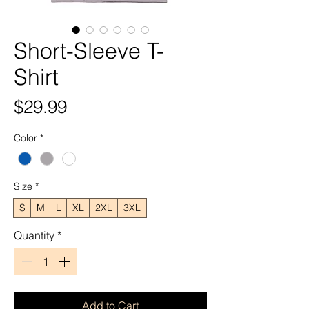
Short-Sleeve T-
Shirt
Price
$29.99
Color
*
Size
*
S
M
L
XL
2XL
3XL
Quantity
*
Add to Cart