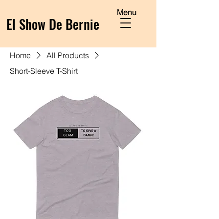
Menu
El Show De Bernie
Home
All Products
Short-Sleeve T-Shirt