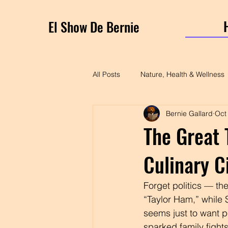
El Show De Bernie
All Posts
Nature, Health & Wellness
Bernie Gallard
Oct
The Great 
Culinary C
Forget politics — th
“Taylor Ham,” while So
seems just to want p
sparked family figh