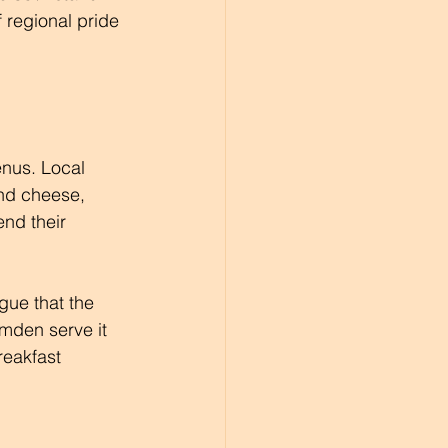
f regional pride 
enus. Local 
and cheese, 
end their 
gue that the 
amden serve it 
reakfast 