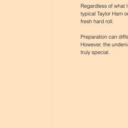
Regardless of what i
typical Taylor Ham o
fresh hard roll. 
Preparation can diffe
However, the undenia
truly special.