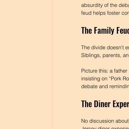
absurdity of the deb
feud helps foster co
The Family Feu
The divide doesn't e
Siblings, parents, a
Picture this: a fathe
insisting on “Pork Ro
debate and reminding
The Diner Expe
No discussion about t
Jersey diner experie