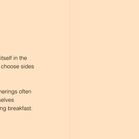
self in the 
o choose sides 
herings often 
elves 
ng breakfast.