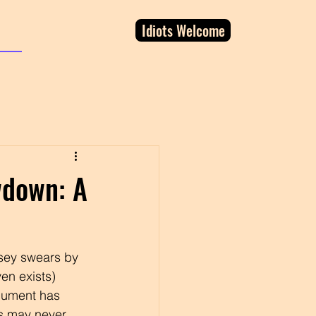
Idiots Welcome
wdown: A
rsey swears by 
ven exists) 
gument has 
s may never 