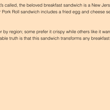
t’s called, the beloved breakfast sandwich is a New Jers
r Pork Roll sandwich includes a fried egg and cheese s
r by region; some prefer it crispy while others like it w
ble truth is that this sandwich transforms any breakfast