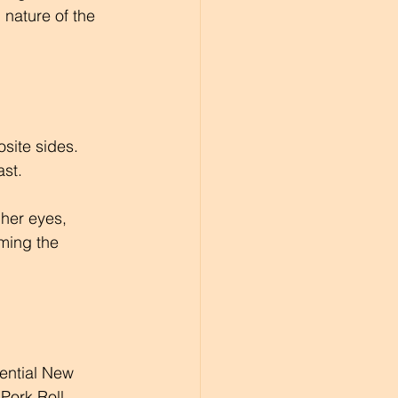
nature of the 
site sides. 
st. 
 her eyes, 
rming the 
sential New 
Pork Roll, 