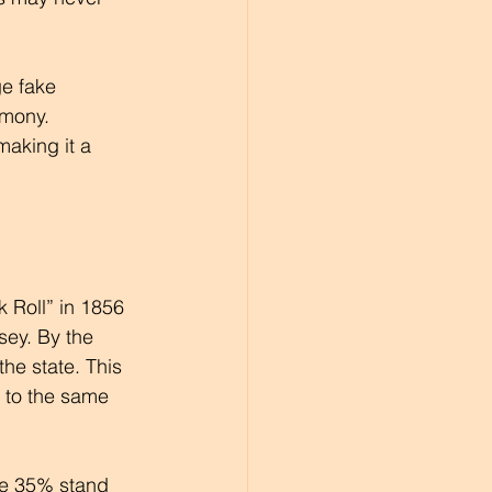
ge fake 
mony. 
making it a 
k Roll” in 1856 
ey. By the 
he state. This 
 to the same 
le 35% stand 