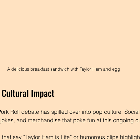
A delicious breakfast sandwich with Taylor Ham and egg
Cultural Impact
ork Roll debate has spilled over into pop culture. Social
jokes, and merchandise that poke fun at this ongoing cu
 that say “Taylor Ham is Life” or humorous clips highligh