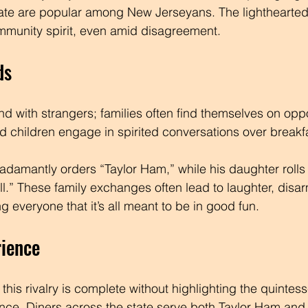
ate are popular among New Jerseyans. The lighthearted 
mmunity spirit, even amid disagreement.
ds
nd with strangers; families often find themselves on oppo
nd children engage in spirited conversations over breakfa
r adamantly orders “Taylor Ham,” while his daughter rolls
ll.” These family exchanges often lead to laughter, disa
 everyone that it’s all meant to be in good fun.
rience
his rivalry is complete without highlighting the quintes
nce. Diners across the state serve both Taylor Ham and 