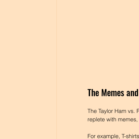
The Memes and 
The Taylor Ham vs. P
replete with memes, 
For example, T-shirts