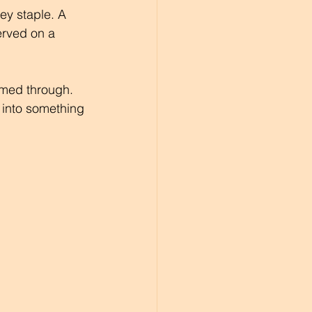
ey staple. A 
erved on a 
armed through. 
 into something 