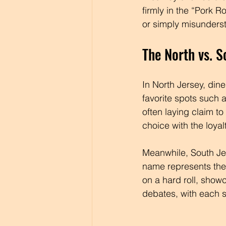
firmly in the “Pork Ro
or simply misunders
The North vs. S
In North Jersey, din
favorite spots such a
often laying claim to
choice with the loyal
Meanwhile, South Jer
name represents the 
on a hard roll, showc
debates, with each s