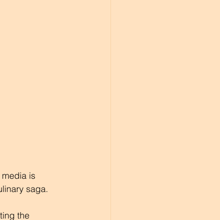
 media is 
linary saga. 
ting the 