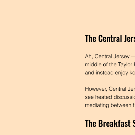
The Central Je
Ah, Central Jersey — 
middle of the Taylor
and instead enjoy ko
However, Central Jer
see heated discussi
mediating between fr
The Breakfast