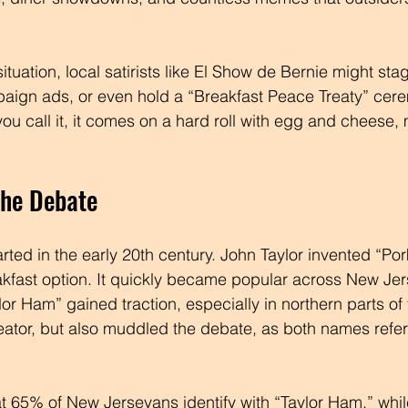
situation, local satirists like El Show de Bernie might sta
aign ads, or even hold a “Breakfast Peace Treaty” cere
u call it, it comes on a hard roll with egg and cheese, 
the Debate
arted in the early 20th century. John Taylor invented “Por
kfast option. It quickly became popular across New Jers
or Ham” gained traction, especially in northern parts of t
ator, but also muddled the debate, as both names refer
t 65% of New Jerseyans identify with “Taylor Ham,” whi