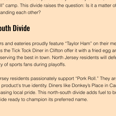
ll” camp. This divide raises the question: Is it a matter o
tanding each other?
outh Divide
ers and eateries proudly feature “Taylor Ham” on their m
s the Tick Tock Diner in Clifton offer it with a fried egg 
 serving the best in town. North Jersey residents will def
ty of sports fans during playoffs.
sey residents passionately support “Pork Roll.” They ar
product's true identity. Diners like Donkey’s Place in C
asing local pride. This north-south divide adds fuel to b
ide ready to champion its preferred name.