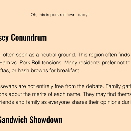
Oh, this is pork roll town, baby!
rsey Conundrum
often seen as a neutral ground. This region often finds it
 Ham vs. Pork Roll tensions. Many residents prefer not t
ftas, or hash browns for breakfast.
seyans are not entirely free from the debate. Family gat
ons about the merits of each name. They may find thems
iends and family as everyone shares their opinions duri
 Sandwich Showdown