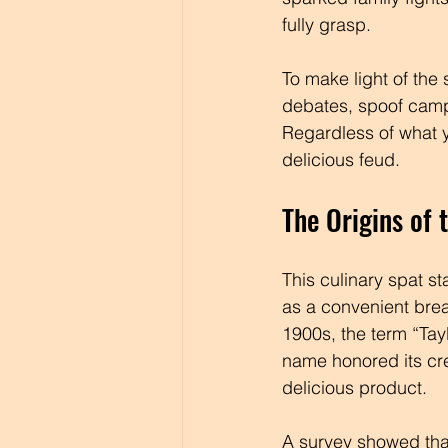
fully grasp. 
To make light of the 
debates, spoof camp
Regardless of what yo
delicious feud.
The Origins of 
This culinary spat st
as a convenient brea
1900s, the term “Tayl
name honored its cre
delicious product.
A survey showed tha