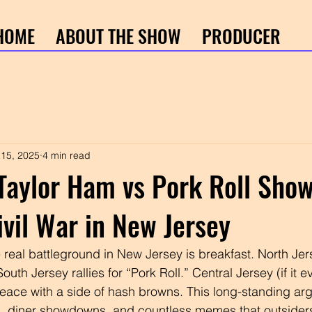
HOME
ABOUT THE SHOW
PRODUCER
 15, 2025
4 min read
Taylor Ham vs Pork Roll Sho
ivil War in New Jersey
e real battleground in New Jersey is breakfast. North Je
uth Jersey rallies for “Pork Roll.” Central Jersey (if it e
eace with a side of hash browns. This long-standing ar
ts, diner showdowns, and countless memes that outsider