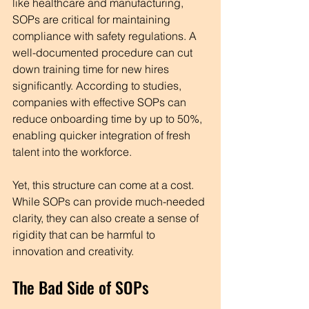
like healthcare and manufacturing, 
SOPs are critical for maintaining 
compliance with safety regulations. A 
well-documented procedure can cut 
down training time for new hires 
significantly. According to studies, 
companies with effective SOPs can 
reduce onboarding time by up to 50%, 
enabling quicker integration of fresh 
talent into the workforce. 
Yet, this structure can come at a cost. 
While SOPs can provide much-needed 
clarity, they can also create a sense of 
rigidity that can be harmful to 
innovation and creativity.
The Bad Side of SOPs