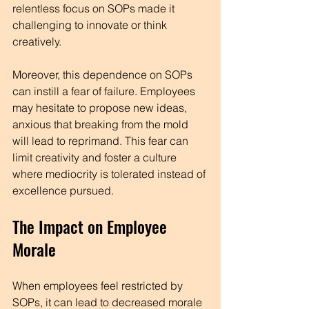
relentless focus on SOPs made it 
challenging to innovate or think 
creatively. 
Moreover, this dependence on SOPs 
can instill a fear of failure. Employees 
may hesitate to propose new ideas, 
anxious that breaking from the mold 
will lead to reprimand. This fear can 
limit creativity and foster a culture 
where mediocrity is tolerated instead of 
excellence pursued.
The Impact on Employee 
Morale
When employees feel restricted by 
SOPs, it can lead to decreased morale 