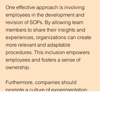
One effective approach is involving 
employees in the development and 
revision of SOPs. By allowing team 
members to share their insights and 
experiences, organizations can create 
more relevant and adaptable 
procedures. This inclusion empowers 
employees and fosters a sense of 
ownership.
Furthermore, companies should 
promote a culture of experimentation. 
Encouraging team members to test 
new ideas, even if they stray from 
established guidelines, can lead to 
innovative solutions and improved 
processes.