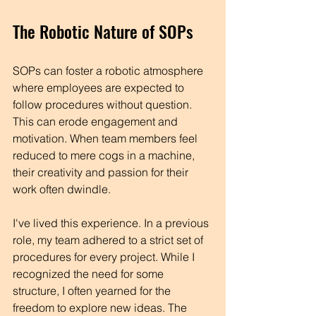
The Robotic Nature of SOPs
SOPs can foster a robotic atmosphere 
where employees are expected to 
follow procedures without question. 
This can erode engagement and 
motivation. When team members feel 
reduced to mere cogs in a machine, 
their creativity and passion for their 
work often dwindle.
I've lived this experience. In a previous 
role, my team adhered to a strict set of 
procedures for every project. While I 
recognized the need for some 
structure, I often yearned for the 
freedom to explore new ideas. The 