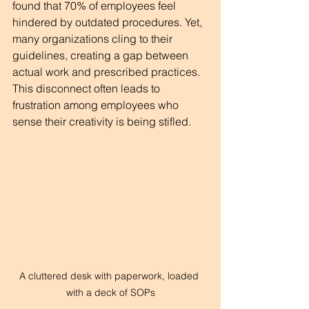
found that 70% of employees feel 
hindered by outdated procedures. Yet, 
many organizations cling to their 
guidelines, creating a gap between 
actual work and prescribed practices. 
This disconnect often leads to 
frustration among employees who 
sense their creativity is being stifled.
A cluttered desk with paperwork, loaded 
with a deck of SOPs