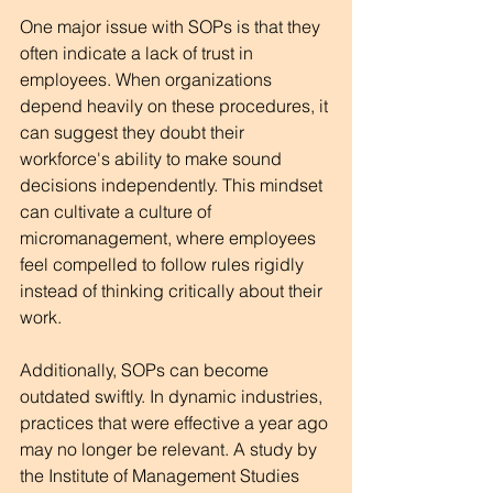
One major issue with SOPs is that they 
often indicate a lack of trust in 
employees. When organizations 
depend heavily on these procedures, it 
can suggest they doubt their 
workforce's ability to make sound 
decisions independently. This mindset 
can cultivate a culture of 
micromanagement, where employees 
feel compelled to follow rules rigidly 
instead of thinking critically about their 
work. 
Additionally, SOPs can become 
outdated swiftly. In dynamic industries, 
practices that were effective a year ago 
may no longer be relevant. A study by 
the Institute of Management Studies 