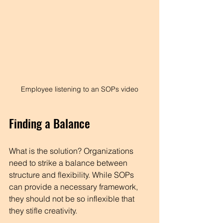
Employee listening to an SOPs video
Finding a Balance
What is the solution? Organizations 
need to strike a balance between 
structure and flexibility. While SOPs 
can provide a necessary framework, 
they should not be so inflexible that 
they stifle creativity. 