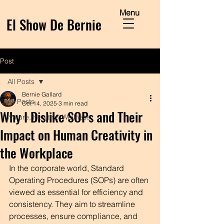
Menu
El Show De Bernie
Post
All Posts
Bernie Gallard
All Posts
Oct 14, 2025
3 min read
Why I Dislike SOPs and Their
Nature, Health & Wellness
Impact on Human Creativity in
the Workplace
In the corporate world, Standard 
Operating Procedures (SOPs) are often 
viewed as essential for efficiency and 
consistency. They aim to streamline 
processes, ensure compliance, and 