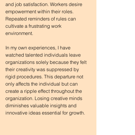
and job satisfaction. Workers desire 
empowerment within their roles. 
Repeated reminders of rules can 
cultivate a frustrating work 
environment. 
In my own experiences, I have 
watched talented individuals leave 
organizations solely because they felt 
their creativity was suppressed by 
rigid procedures. This departure not 
only affects the individual but can 
create a ripple effect throughout the 
organization. Losing creative minds 
diminishes valuable insights and 
innovative ideas essential for growth.