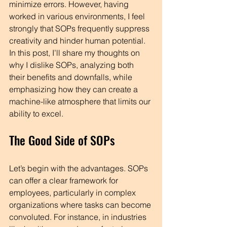
minimize errors. However, having 
worked in various environments, I feel 
strongly that SOPs frequently suppress 
creativity and hinder human potential. 
In this post, I’ll share my thoughts on 
why I dislike SOPs, analyzing both 
their benefits and downfalls, while 
emphasizing how they can create a 
machine-like atmosphere that limits our 
ability to excel.
The Good Side of SOPs
Let’s begin with the advantages. SOPs 
can offer a clear framework for 
employees, particularly in complex 
organizations where tasks can become 
convoluted. For instance, in industries 