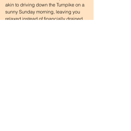
akin to driving down the Turnpike on a 
sunny Sunday morning, leaving you 
relaxed instead of financially drained.
The Great Toll Debate
The toll system in New Jersey is a 
comedy of errors that leaves drivers 
flustered and financially stretched. It 
feels designed to confound and 
frustrate while adding extra costs for 
residents and the state. 
So, the next time you're at a toll booth, 
remember: you're not alone in this 
oversight. We are all navigating the 
wild world of NJ EZ Pass and hoping 
for a smoother ride ahead. 