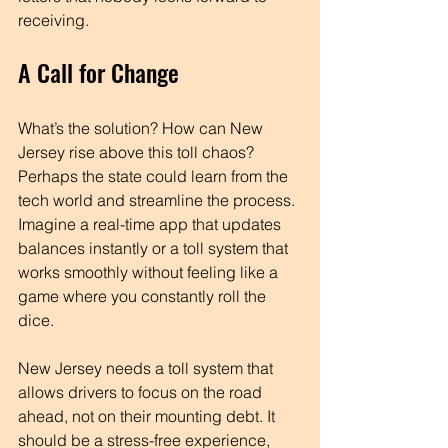
receiving.
A Call for Change
What’s the solution? How can New 
Jersey rise above this toll chaos? 
Perhaps the state could learn from the 
tech world and streamline the process. 
Imagine a real-time app that updates 
balances instantly or a toll system that 
works smoothly without feeling like a 
game where you constantly roll the 
dice. 
New Jersey needs a toll system that 
allows drivers to focus on the road 
ahead, not on their mounting debt. It 
should be a stress-free experience, 