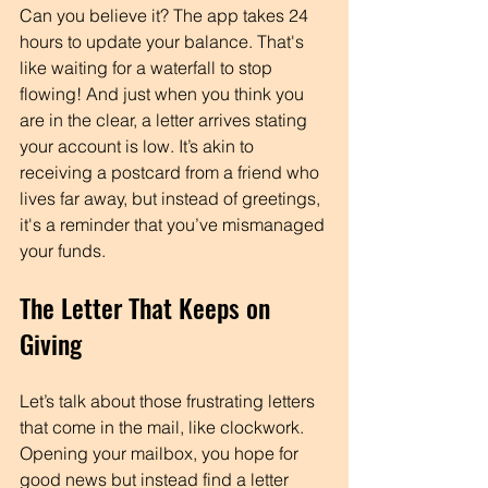
Can you believe it? The app takes 24 
hours to update your balance. That's 
like waiting for a waterfall to stop 
flowing! And just when you think you 
are in the clear, a letter arrives stating 
your account is low. It’s akin to 
receiving a postcard from a friend who 
lives far away, but instead of greetings, 
it's a reminder that you’ve mismanaged 
your funds. 
The Letter That Keeps on 
Giving
Let’s talk about those frustrating letters 
that come in the mail, like clockwork. 
Opening your mailbox, you hope for 
good news but instead find a letter 