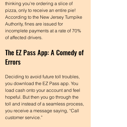
thinking you're ordering a slice of 
pizza, only to receive an entire pie! 
According to the New Jersey Turnpike 
Authority, fines are issued for 
incomplete payments at a rate of 70% 
of affected drivers. 
The EZ Pass App: A Comedy of 
Errors
Deciding to avoid future toll troubles, 
you download the EZ Pass app. You 
load cash onto your account and feel 
hopeful. But then you go through the 
toll and instead of a seamless process, 
you receive a message saying, “Call 
customer service.” 