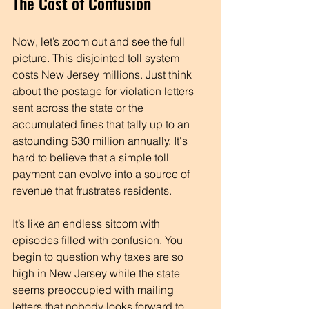
The Cost of Confusion
Now, let’s zoom out and see the full 
picture. This disjointed toll system 
costs New Jersey millions. Just think 
about the postage for violation letters 
sent across the state or the 
accumulated fines that tally up to an 
astounding $30 million annually. It's 
hard to believe that a simple toll 
payment can evolve into a source of 
revenue that frustrates residents. 
It’s like an endless sitcom with 
episodes filled with confusion. You 
begin to question why taxes are so 
high in New Jersey while the state 
seems preoccupied with mailing 
letters that nobody looks forward to 