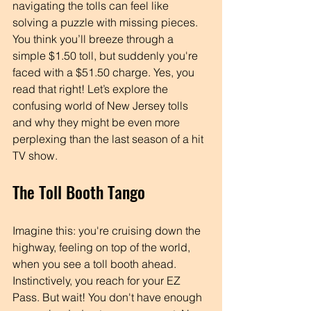
navigating the tolls can feel like 
solving a puzzle with missing pieces. 
You think you’ll breeze through a 
simple $1.50 toll, but suddenly you're 
faced with a $51.50 charge. Yes, you 
read that right! Let’s explore the 
confusing world of New Jersey tolls 
and why they might be even more 
perplexing than the last season of a hit 
TV show.
The Toll Booth Tango
Imagine this: you're cruising down the 
highway, feeling on top of the world, 
when you see a toll booth ahead. 
Instinctively, you reach for your EZ 
Pass. But wait! You don't have enough 