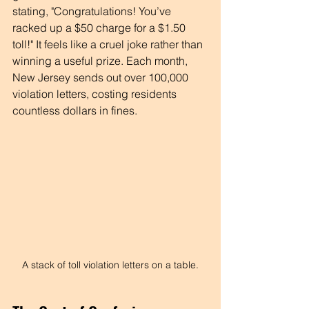
stating, "Congratulations! You’ve 
racked up a $50 charge for a $1.50 
toll!" It feels like a cruel joke rather than 
winning a useful prize. Each month, 
New Jersey sends out over 100,000 
violation letters, costing residents 
countless dollars in fines.
A stack of toll violation letters on a table.