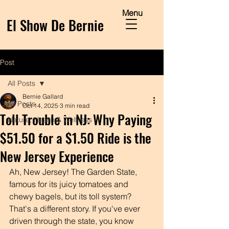
Menu
El Show De Bernie
Post
All Posts
Bernie Gallard
All Posts
Oct 14, 2025
3 min read
Toll Trouble in NJ: Why Paying
Nature, Health & Wellness
$51.50 for a $1.50 Ride is the
New Jersey Experience
Ah, New Jersey! The Garden State, 
famous for its juicy tomatoes and 
chewy bagels, but its toll system? 
That's a different story. If you've ever 
driven through the state, you know 