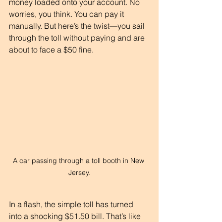
money loaded onto your account. No 
worries, you think. You can pay it 
manually. But here’s the twist—you sail 
through the toll without paying and are 
about to face a $50 fine. 
A car passing through a toll booth in New 
Jersey.
In a flash, the simple toll has turned 
into a shocking $51.50 bill. That’s like 