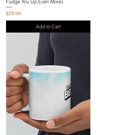
Fudge You Up Even More)
Price
$29.99
Add to Cart