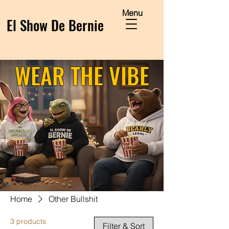
Menu
El Show De Bernie
WEAR THE VIBE
Home
Other Bullshit
3 products
Filter & Sort