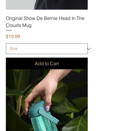
Original Show De Bernie Head In The
Clouds Mug
Price
$19.99
Add to Cart