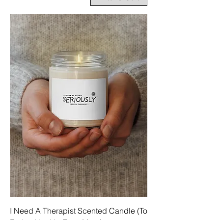
I Need A Therapist Scented Candle (To